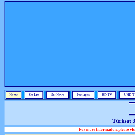
Home
Sat List
Sat News
Packages
HD TV
UHD T
Türksat 
For more information, please visit