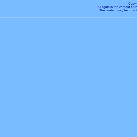
Copyr
All rights in the content of
The content may be downl