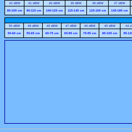
42 dBW
41 dBW
40 dBW
39 dBW
38 dBW
37 dBW
80-100 cm
90-115 cm
100-125 cm
115-145 cm
125-160 cm
145-180 cm
50 dBW
49 dBW
48 dBW
47 dBW
46 dBW
45 dBW
44 
50-60 cm
55-65 cm
60-75 cm
65-85 cm
75-95 cm
85-105 cm
95-12