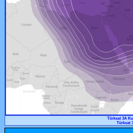
Türksat 3A K
Türksat