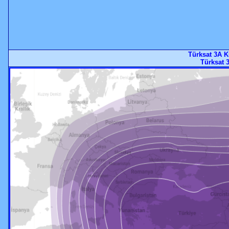
Türksat 3A K
Türksat 