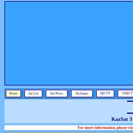
Home
Sat List
Sat News
Packages
HD TV
UHD T
KazSat 3
For more information, please visit