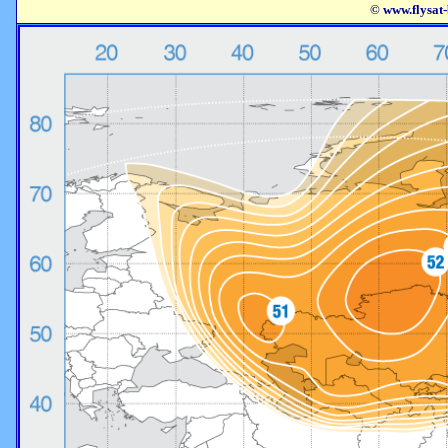
© www.flysat