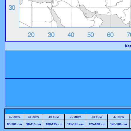
Kaz
42 dBW
41 dBW
40 dBW
39 dBW
38 dBW
37 dBW
80-100 cm
90-115 cm
100-125 cm
115-145 cm
125-160 cm
145-180 cm