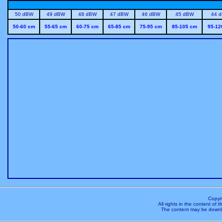
50 dBW
49 dBW
48 dBW
47 dBW
46 dBW
45 dBW
44 
50-60 cm
55-65 cm
60-75 cm
65-85 cm
75-95 cm
85-105 cm
95-12
Copyr
All rights in the content of
The content may be downl