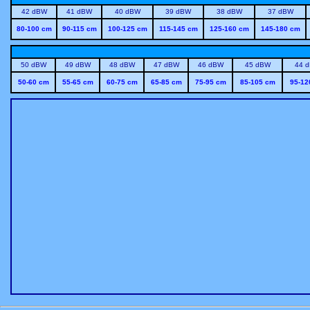
42 dBW
41 dBW
40 dBW
39 dBW
38 dBW
37 dBW
80-100 cm
90-115 cm
100-125 cm
115-145 cm
125-160 cm
145-180 cm
50 dBW
49 dBW
48 dBW
47 dBW
46 dBW
45 dBW
44 
50-60 cm
55-65 cm
60-75 cm
65-85 cm
75-95 cm
85-105 cm
95-12