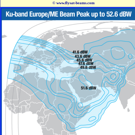
© www.flysat-beams.com