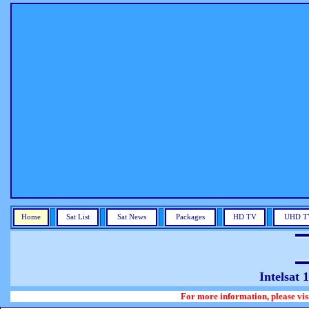
Home
Sat List
Sat News
Packages
HD TV
UHD T
Intelsat
For more information, please visit