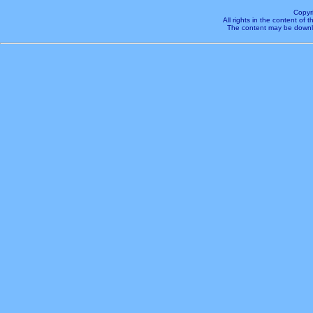
Copyr
All rights in the content of
The content may be downl