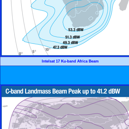
Intelsat 17 Ku-band Africa Beam