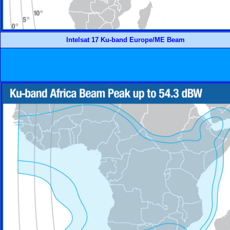
Intelsat 17 Ku-band Europe/ME Beam