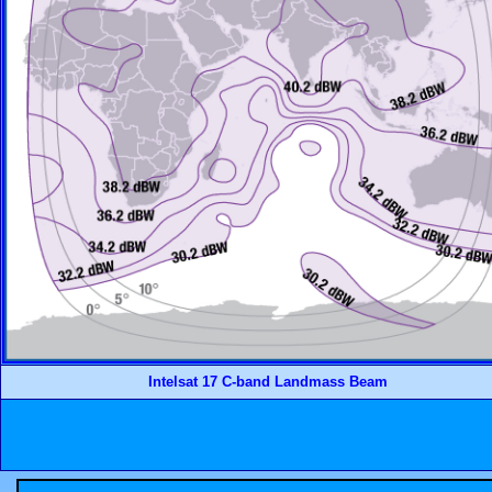
Intelsat 17 C-band Landmass Beam