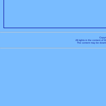
Copyr
All rights in the content of
The content may be downl