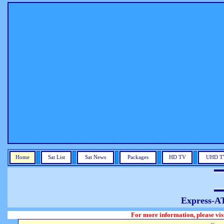
Home
Sat List
Sat News
Packages
HD TV
UHD T
Express-A
For more information, please visit