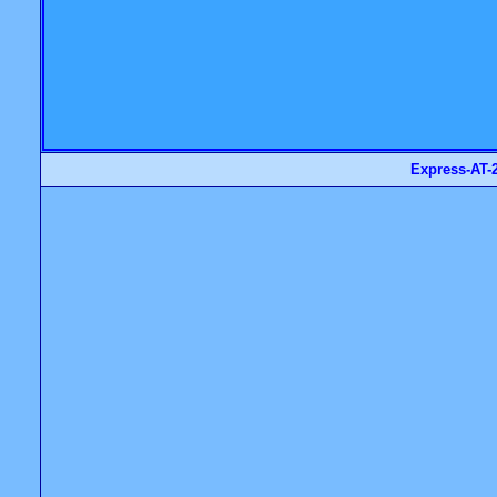
Express-AT-2