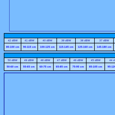
42 dBW
41 dBW
40 dBW
39 dBW
38 dBW
37 dBW
80-100 cm
90-115 cm
100-125 cm
115-145 cm
125-160 cm
145-180 cm
50 dBW
49 dBW
48 dBW
47 dBW
46 dBW
45 dBW
44 
50-60 cm
55-65 cm
60-75 cm
65-85 cm
75-95 cm
85-105 cm
95-12