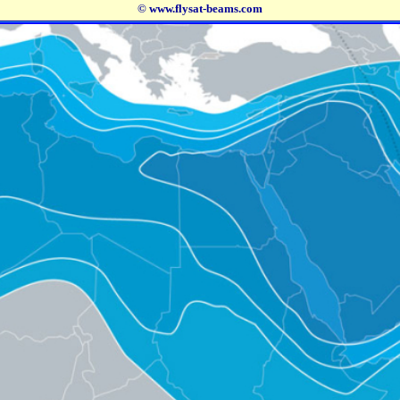
© www.flysat-beams.com