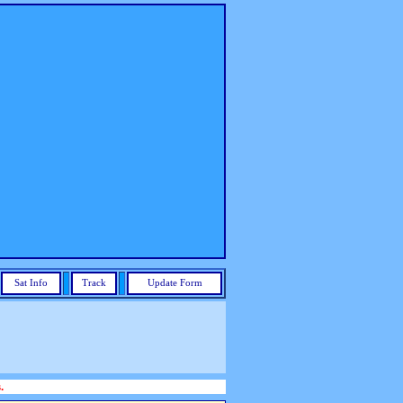
Sat Info
Track
Update Form
.