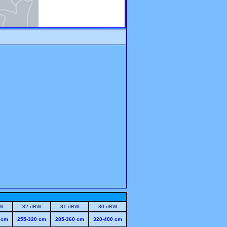
W
32 dBW
31 dBW
30 dBW
 cm
255-320 cm
285-360 cm
320-400 cm