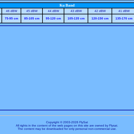
Ku Band
46 dBW
45 dBW
44 dBW
43 dBW
42 dBW
41 dBW
75-95 cm
85-105 cm
95-120 cm
105-135 cm
120-150 cm
135-170 cm
Copyright © 2003-
2026 FlySat
All rights in the content of the web pages on this site are owned by Flysat.
The content may be downloaded for only personal non-commercial use.