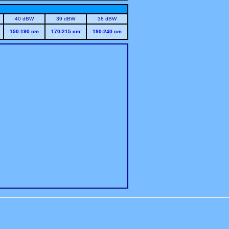
40 dBW
39 dBW
38 dBW
150-190 cm
170-215 cm
190-240 cm