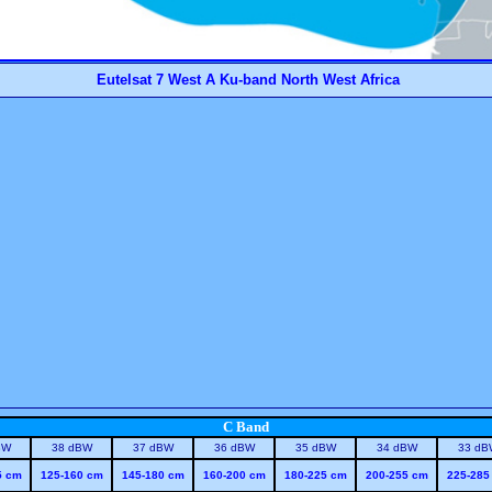
Eutelsat 7 West A Ku-band North West Africa
C Band
BW
38 dBW
37 dBW
36 dBW
35 dBW
34 dBW
33 dB
5 cm
125-160 cm
145-180 cm
160-200 cm
180-225 cm
200-255 cm
225-285