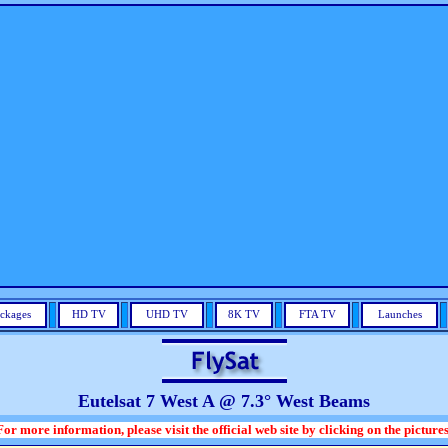
ckages
HD TV
UHD TV
8K TV
FTA TV
Launches
Eutelsat 7 West A @ 7.3° West Beams
For more information, please visit the official web site by clicking on the pictures