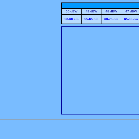
50 dBW
49 dBW
48 dBW
47 dBW
50-60 cm
55-65 cm
60-75 cm
65-85 cm