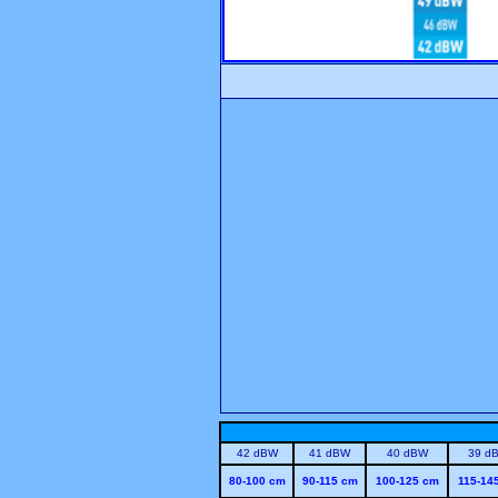
42 dBW
41 dBW
40 dBW
39 d
80-100 cm
90-115 cm
100-125 cm
115-14