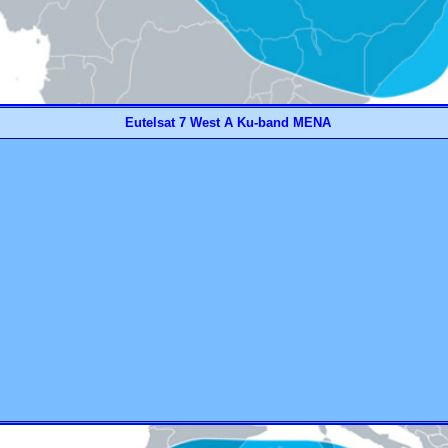
Eutelsat 7 West A Ku-band MENA