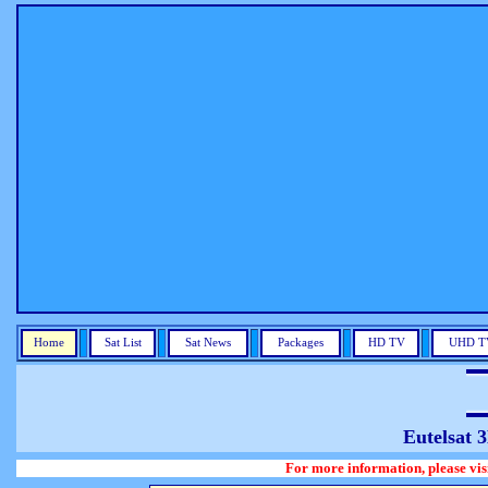
Home
Sat List
Sat News
Packages
HD TV
UHD T
Eutelsat 
For more information, please visit