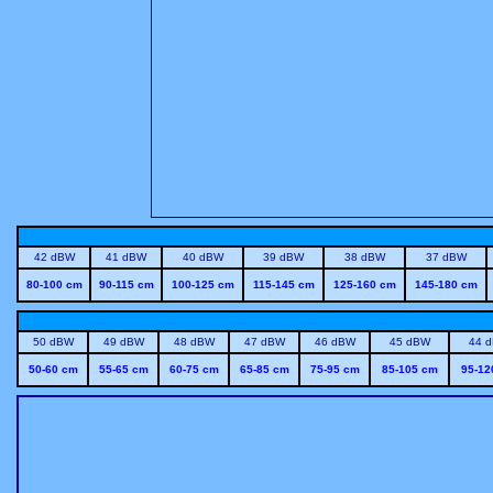
42 dBW
41 dBW
40 dBW
39 dBW
38 dBW
37 dBW
80-100 cm
90-115 cm
100-125 cm
115-145 cm
125-160 cm
145-180 cm
50 dBW
49 dBW
48 dBW
47 dBW
46 dBW
45 dBW
44 
50-60 cm
55-65 cm
60-75 cm
65-85 cm
75-95 cm
85-105 cm
95-12