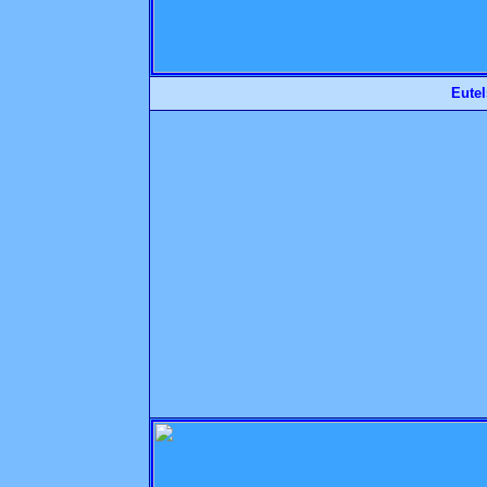
Eutel