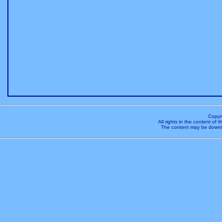
Copyr
All rights in the content of
The content may be downl