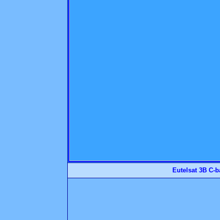
Eutelsat 3B C-b