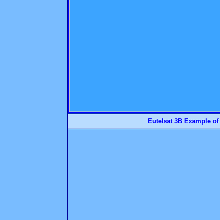
Eutelsat 3B Example of