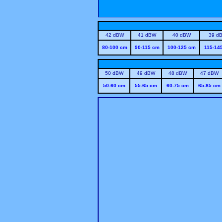
42 dBW
41 dBW
40 dBW
39 d
80-100 cm
90-115 cm
100-125 cm
115-14
50 dBW
49 dBW
48 dBW
47 dBW
50-60 cm
55-65 cm
60-75 cm
65-85 cm