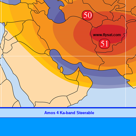
Amos 4 Ka-band Steerable