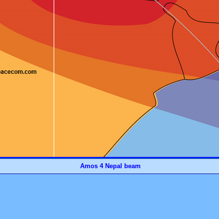
Amos 4 Nepal beam