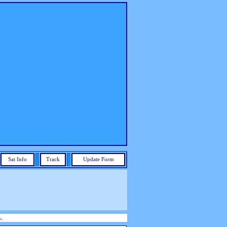
Sat Info
Track
Update Form
.