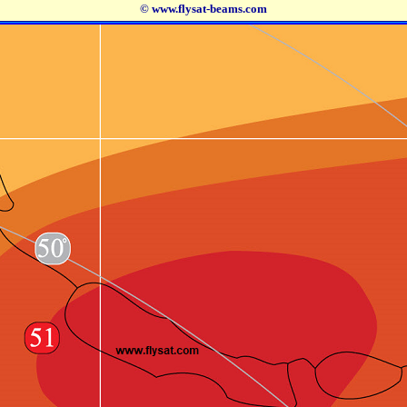
© www.flysat-beams.com