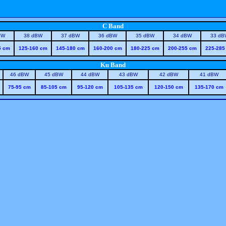
C Band
BW
38 dBW
37 dBW
36 dBW
35 dBW
34 dBW
33 dB
5 cm
125-160 cm
145-180 cm
160-200 cm
180-225 cm
200-255 cm
225-285
Ku Band
46 dBW
45 dBW
44 dBW
43 dBW
42 dBW
41 dBW
75-95 cm
85-105 cm
95-120 cm
105-135 cm
120-150 cm
135-170 cm