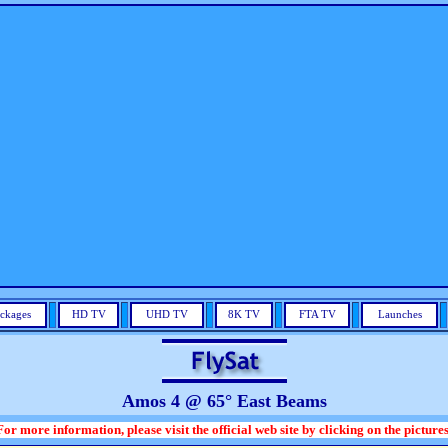
ckages
HD TV
UHD TV
8K TV
FTA TV
Launches
Amos 4 @ 65° East Beams
For more information, please visit the official web site by clicking on the pictures