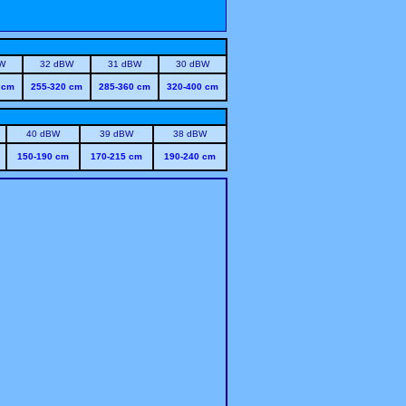
W
32 dBW
31 dBW
30 dBW
 cm
255-320 cm
285-360 cm
320-400 cm
40 dBW
39 dBW
38 dBW
150-190 cm
170-215 cm
190-240 cm