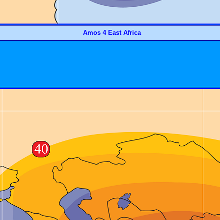
Amos 4 East Africa